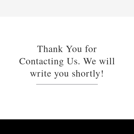
Thank You for
Contacting Us. We will
write you shortly!