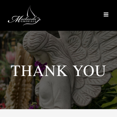
Skip
to
content
THANK YOU