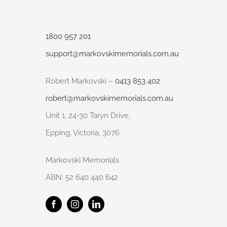
1800 957 201
support@markovskimemorials.com.au
Robert Markovski –
0413 853 402
robert@markovskimemorials.com.au
Unit 1, 24-30 Taryn Drive,
Epping, Victoria, 3076
Markovski Memorials
ABN: 52 640 440 642