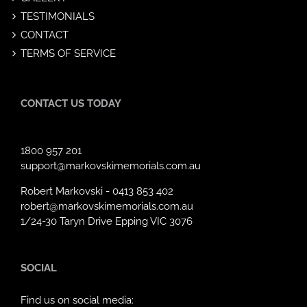
TESTIMONIALS
CONTACT
TERMS OF SERVICE
CONTACT US TODAY
1800 957 201
support@markovskimemorials.com.au
Robert Markovski -
0413 853 402
robert@markovskimemorials.com.au
1/24-30 Taryn Drive Epping VIC 3076
SOCIAL
Find us on social media: