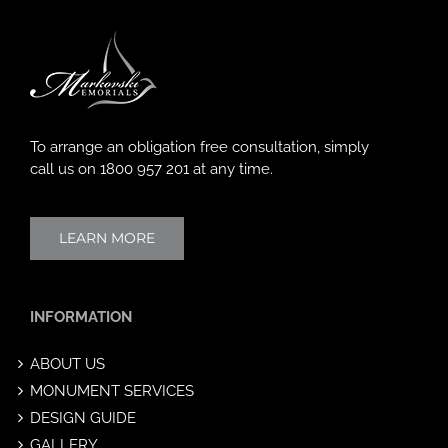
To arrange an obligation free consultation, simply
call us on
1800 957 201
at any time.
LEARN MORE
INFORMATION
ABOUT US
MONUMENT SERVICES
DESIGN GUIDE
GALLERY