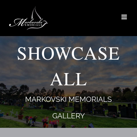
Skip
to
content
SHOWCASE
ALL
MARKOVSKI MEMORIALS
GALLERY